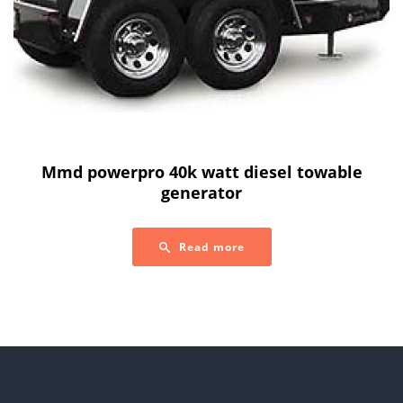
Mmd powerpro 40k watt diesel towable
generator
Read more