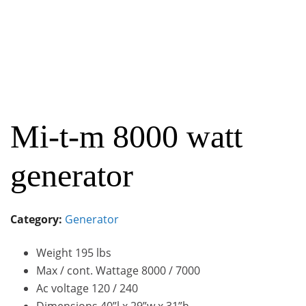
Mi-t-m 8000 watt
generator
Category:
Generator
Weight 195 lbs
Max / cont. Wattage 8000 / 7000
Ac voltage 120 / 240
Dimensions 40”l x 29”w x 31”h