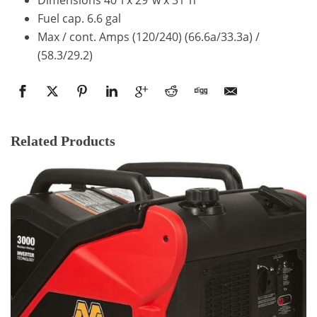
Fuel cap. 6.6 gal
Max / cont. Amps (120/240) (66.6a/33.3a) /
(58.3/29.2)
Related Products