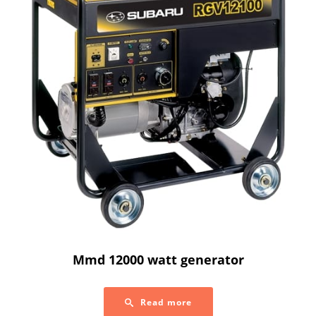
Mmd 12000 watt generator
Read more