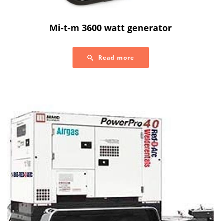
Mi-t-m 3600 watt generator
Read more