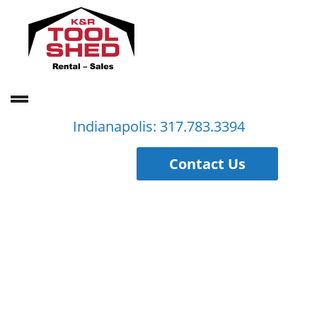
Indianapolis: 317.783.3394
Contact Us