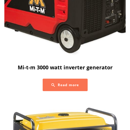
Mi-t-m 3000 watt inverter generator
Read more