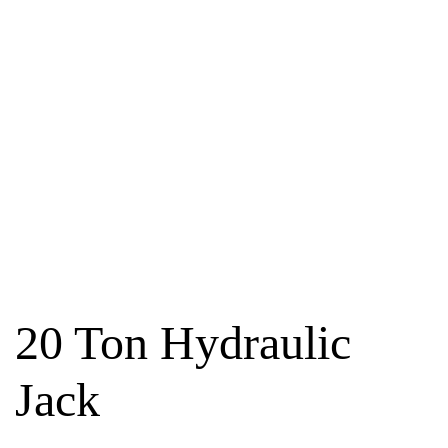
20 Ton Hydraulic
Jack