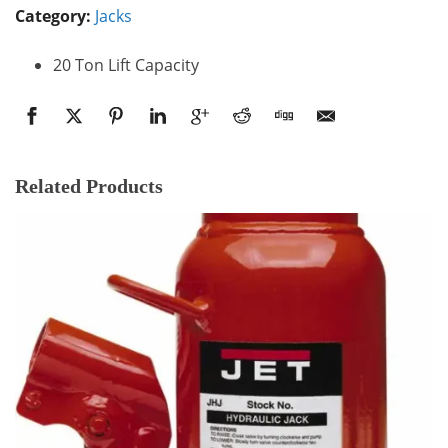
Category:
Jacks
20 Ton Lift Capacity
Related Products