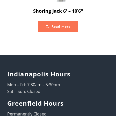
Shoring Jack 6′ – 10’6″
Read more
Indianapolis Hours
Mon – Fri: 7:30am – 5:30pm
Sat – Sun: Closed
Greenfield Hours
Permanently Closed