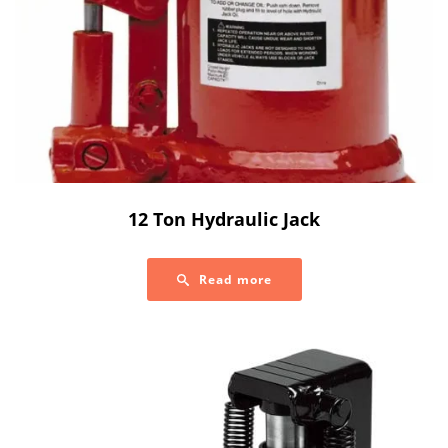
12 Ton Hydraulic Jack
Read more