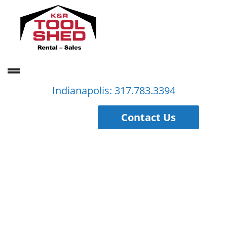
Indianapolis: 317.783.3394
Contact Us