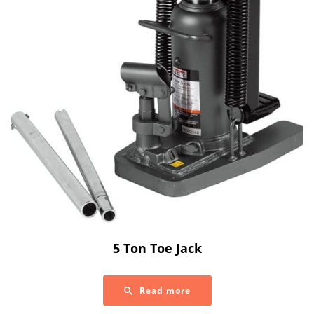
5 Ton Toe Jack
Read more