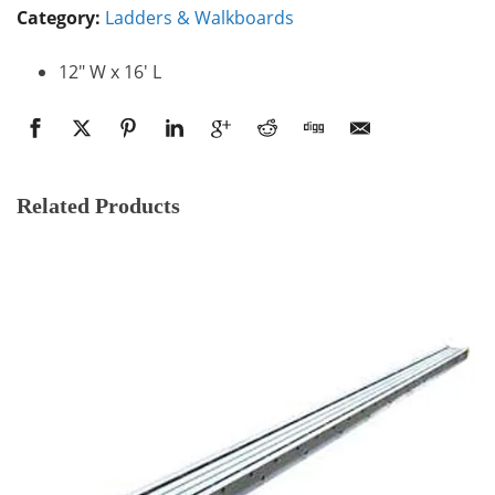
Category:
Ladders & Walkboards
12″ W x 16′ L
Related Products