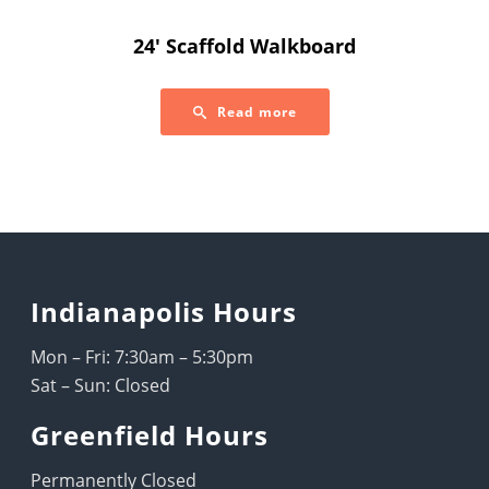
24′ Scaffold Walkboard
Read more
Indianapolis Hours
Mon – Fri: 7:30am – 5:30pm
Sat – Sun: Closed
Greenfield Hours
Permanently Closed