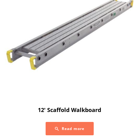
12′ Scaffold Walkboard
Read more