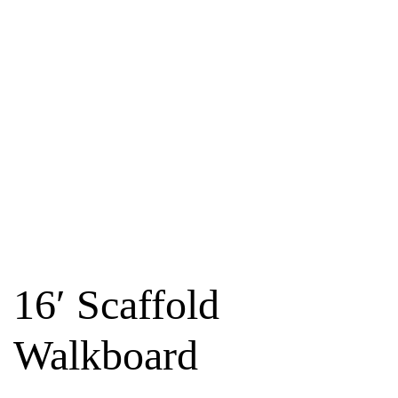
16′ Scaffold
Walkboard