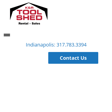
Indianapolis: 317.783.3394
Contact Us