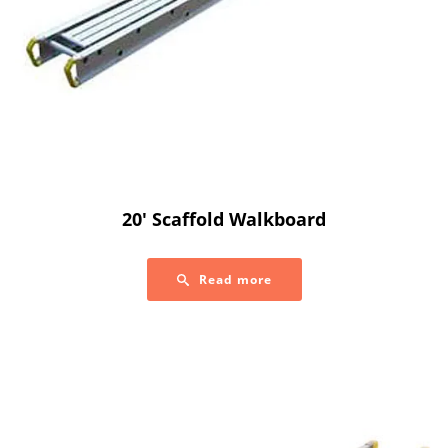
20′ Scaffold Walkboard
Read more