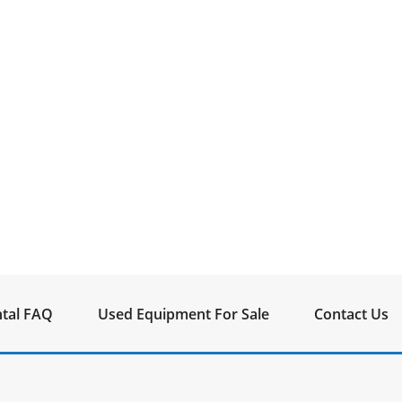
tal FAQ
Used Equipment For Sale
Contact Us