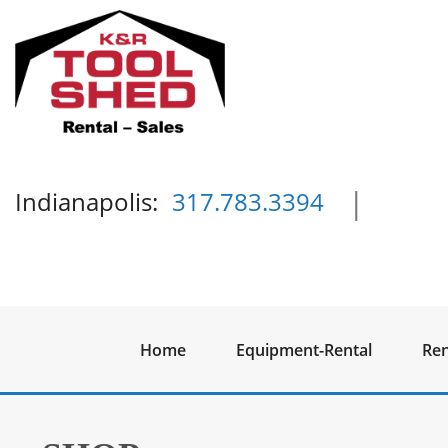
|
Indianapolis:
317.783.3394
Home
Equipment-Rental
Ren