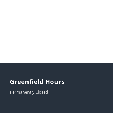
Greenfield Hours
Permanently Closed