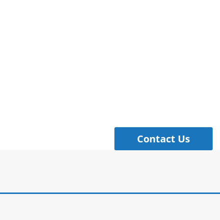
Contact Us